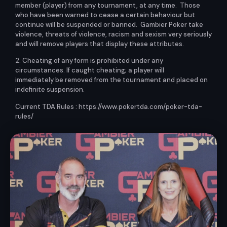
member (player) from any tournament, at any time. Those
who have been warned to cease a certain behaviour but
continue will be suspended or banned. Gambier Poker take
violence, threats of violence, racism and sexism very seriously
and will remove players that display these attributes.
2. Cheating of any form is prohibited under any
circumstances. If caught cheating; a player will
immediately be removed from the tournament and placed on
indefinite suspension.
Current TDA Rules :
https://www.pokertda.com/poker-tda-
rules/