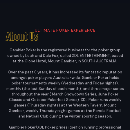
ULTIMATE POKER EXPERIENCE
About Us
Gambier Poker is the registered business for the poker group
owned by Leah and Dale Fox, called XDL ENTERTAINMENT, based
at the Globe Hotel, Mount Gambier, in SOUTH AUSTRALIA.
Over the past 6 years, it has increased its fantastic reputation
amongst poker players Australia-wide. Gambier Poker holds
poker tournaments weekly (Wednesday and Friday nights),
monthly (the last Sunday of each month), and three major series
throughout the year ( March Showdown Series, June Poker
Classic and October Pokerfest Series). XDL Poker runs weekly
games (Thursday nights) at the Western Tavern, Mount
Gambier, weekly Thursday night games at the Penola Football
and Netball Club during the winter sporting season.
Gambier Poker/XDL Poker prides itself on running professional