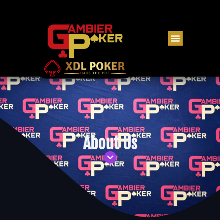
About Us