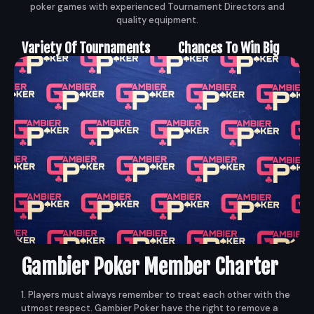
poker games with experienced Tournament Directors and
quality equipment.
Variety Of Tournaments
Chances To Win Big
Gambier Poker Member Charter
1. Players must always remember to treat each other with the
utmost respect. Gambier Poker have the right to remove a