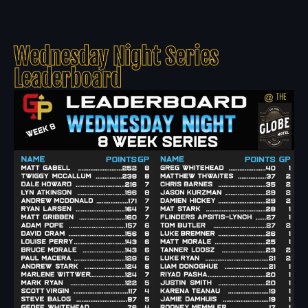
Wednesday Night Series
Leaderboard