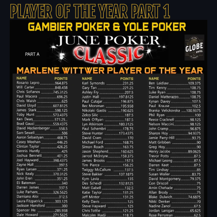
PLAYER OF THE YEAR PART 1