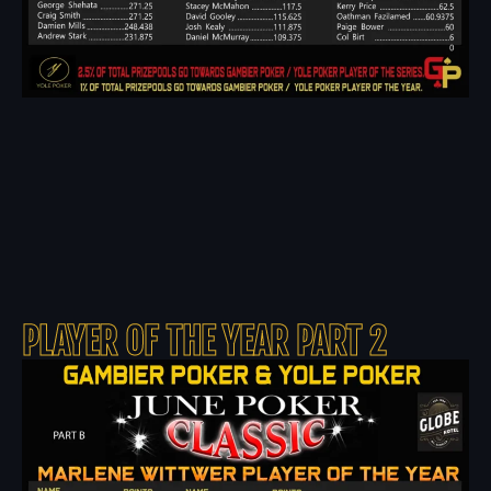
PLAYER OF THE YEAR PART 2