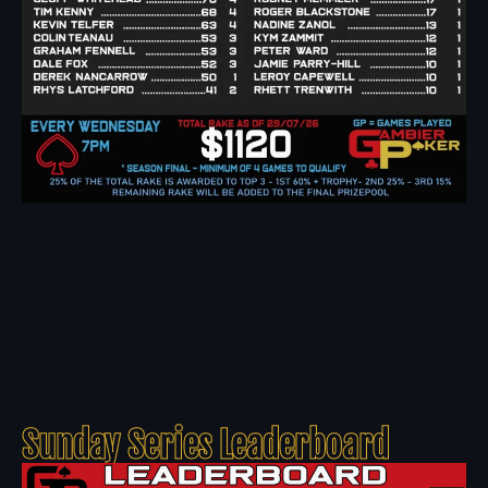
Sunday Series Leaderboard