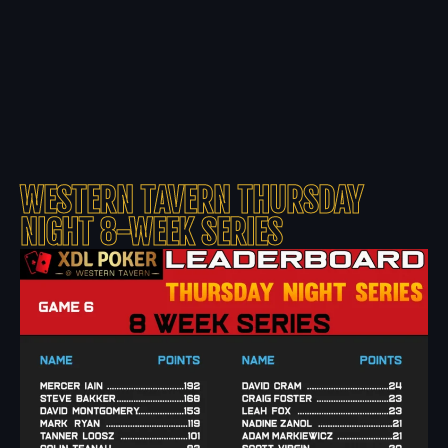
WESTERN TAVERN THURSDAY
NIGHT 8-WEEK SERIES