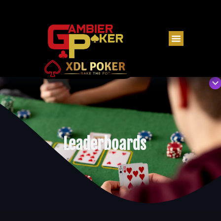
Leaderboards